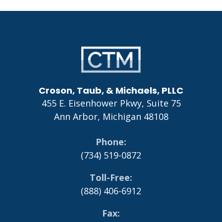
Go
to
Homepage
Croson, Taub, & Michaels, PLLC
455 E. Eisenhower Pkwy, Suite 75
Ann Arbor
,
Michigan
48108
Phone
(734) 519-0872
Toll-Free
(888) 406-6912
Fax