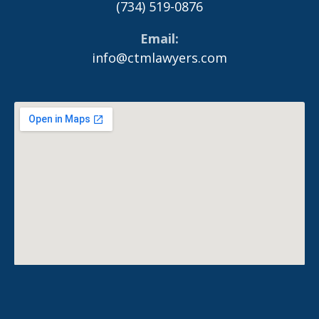
(734) 519-0876
Email
info@ctmlawyers.com