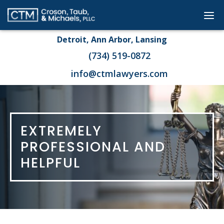
Go
Dis
to
mob
Detroit, Ann Arbor, Lansing
Homepage
me
(734) 519-0872
info@ctmlawyers.com
EXTREMELY
PROFESSIONAL AND
HELPFUL