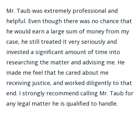
Mr. Taub was extremely professional and
helpful. Even though there was no chance that
he would earn a large sum of money from my
case, he still treated it very seriously and
invested a significant amount of time into
researching the matter and advising me. He
made me feel that he cared about me
receiving justice, and worked diligently to that
end. I strongly recommend calling Mr. Taub for
any legal matter he is qualified to handle.